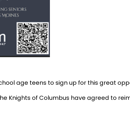
ol age teens to sign up for this great oppo
 the Knights of Columbus have agreed to rei