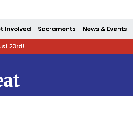
t Involved
Sacraments
News & Events
ust 23rd!
eat