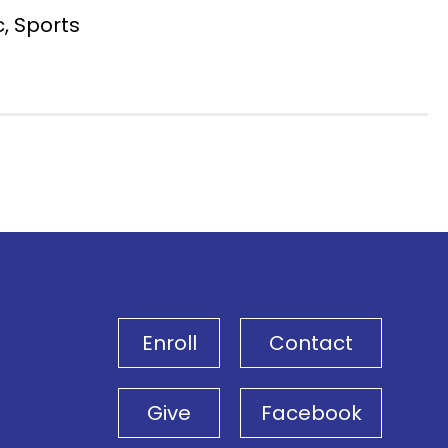
c, Sports
Enroll
Contact
Give
Facebook