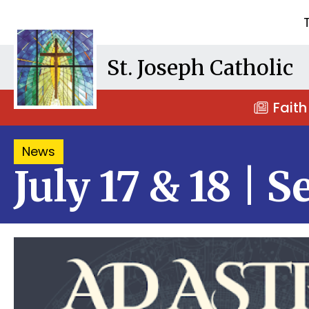
St. Joseph Catholic
Faith
News
July 17 & 18 | 