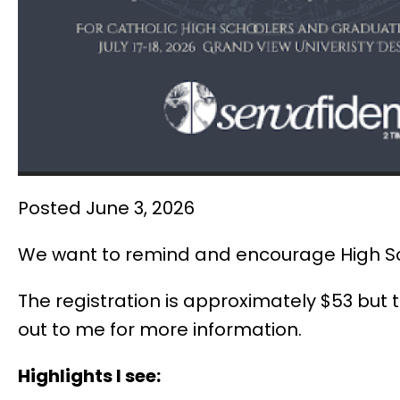
Posted June 3, 2026
We want to remind and encourage High Scho
The registration is approximately $53 but
out to me for more information.
Highlights I see: