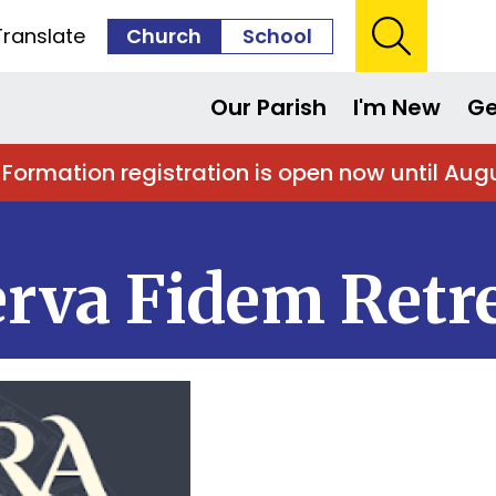
Translate
Church
School
Our Parish
I'm New
Ge
 Formation registration is open now until Aug
Serva Fidem Retr