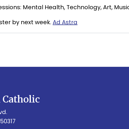
essions: Mental Health, Technology, Art, Musi
ister by next week.
Ad Astra
h Catholic
vd.
 50317