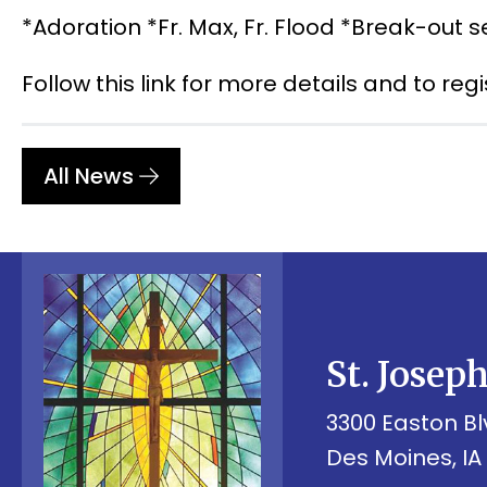
*Adoration *Fr. Max, Fr. Flood *Break-out s
Follow this link for more details and to reg
All News
St. Josep
3300 Easton Bl
Des Moines, IA