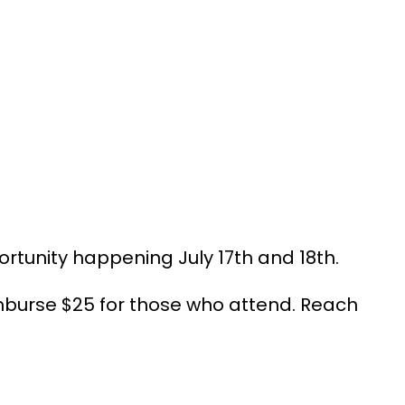
rtunity happening July 17th and 18th.
mburse $25 for those who attend. Reach